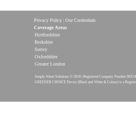
Privacy Policy
|
Our Credentials
Coverage Areas
Hertfordshire
Berkshire
Surrey
Oxfordshire
Greater London
Simply Waste Solutions © 2018 | Registered Company Number 
GREENER CHOICE Device (Black and White & Colour) is a Registe