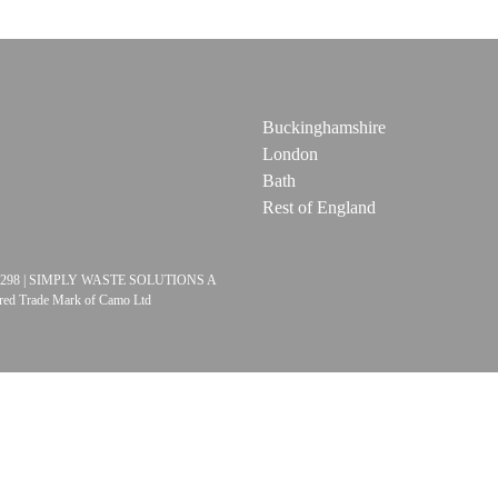
Buckinghamshire
London
Bath
Rest of England
06524298 | SIMPLY WASTE SOLUTIONS A
red Trade Mark of Camo Ltd