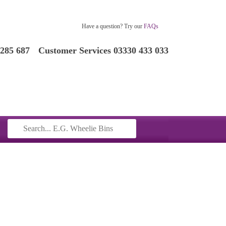
Have a question? Try our
FAQs
 285 687
Customer Services 03330 433 033
Search
for: