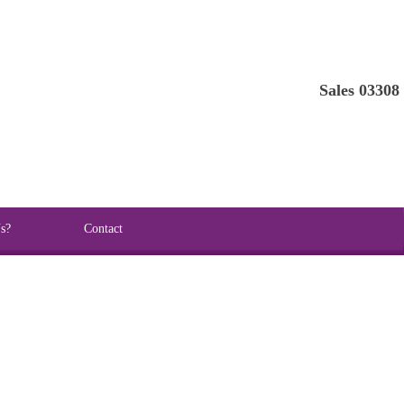
Sales 03308
s?
Contact