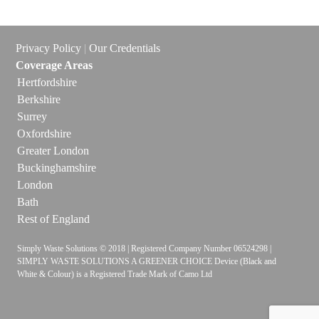
Privacy Policy
|
Our Credentials
Coverage Areas
Hertfordshire
Berkshire
Surrey
Oxfordshire
Greater London
Buckinghamshire
London
Bath
Rest of England
Simply Waste Solutions © 2018 | Registered Company Number 06524298 |
SIMPLY WASTE SOLUTIONS A GREENER CHOICE Device (Black and
White & Colour) is a Registered Trade Mark of Camo Ltd