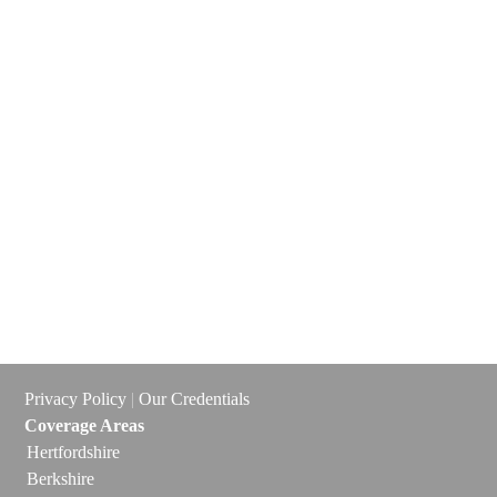
Privacy Policy
|
Our Credentials
Coverage Areas
Hertfordshire
Berkshire