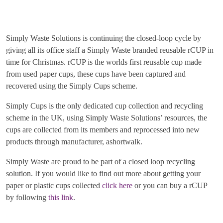
Simply Waste Solutions is continuing the closed-loop cycle by
giving all its office staff a Simply Waste branded reusable rCUP in
time for Christmas. rCUP is the worlds first reusable cup made
from used paper cups, these cups have been captured and
recovered using the Simply Cups scheme.
Simply Cups is the only dedicated cup collection and recycling
scheme in the UK, using Simply Waste Solutions’ resources, the
cups are collected from its members and reprocessed into new
products through manufacturer, ashortwalk.
Simply Waste are proud to be part of a closed loop recycling
solution. If you would like to find out more about getting your
paper or plastic cups collected
click here
or you can buy a rCUP
by following
this link
.