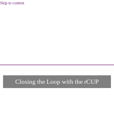
Skip to content
Closing the Loop with the rCUP