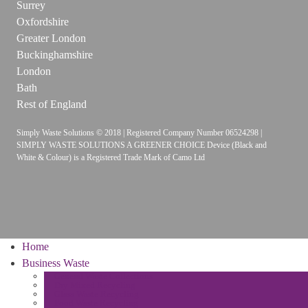
Surrey
Oxfordshire
Greater London
Buckinghamshire
London
Bath
Rest of England
Simply Waste Solutions © 2018 | Registered Company Number 06524298 |
SIMPLY WASTE SOLUTIONS A GREENER CHOICE Device (Black and
White & Colour) is a Registered Trade Mark of Camo Ltd
Home
Business Waste
General Waste Collections
Dry Mixed Recycling
Glass Waste Recycling
Food Waste Recycling