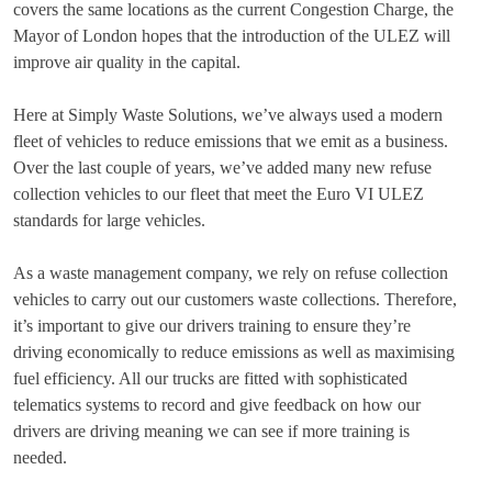
covers the same locations as the current Congestion Charge, the
Mayor of London hopes that the introduction of the ULEZ will
improve air quality in the capital.
Here at Simply Waste Solutions, we’ve always used a modern
fleet of vehicles to reduce emissions that we emit as a business.
Over the last couple of years, we’ve added many new refuse
collection vehicles to our fleet that meet the Euro VI ULEZ
standards for large vehicles.
As a waste management company, we rely on refuse collection
vehicles to carry out our customers waste collections. Therefore,
it’s important to give our drivers training to ensure they’re
driving economically to reduce emissions as well as maximising
fuel efficiency. All our trucks are fitted with sophisticated
telematics systems to record and give feedback on how our
drivers are driving meaning we can see if more training is
needed.