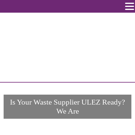
Skip
to
content
Is Your Waste Supplier ULEZ Ready?
We Are