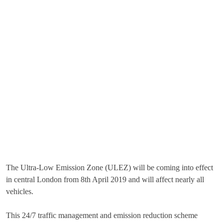
The Ultra-Low Emission Zone (ULEZ) will be coming into effect
in central London from 8th April 2019 and will affect nearly all
vehicles.
This 24/7 traffic management and emission reduction scheme