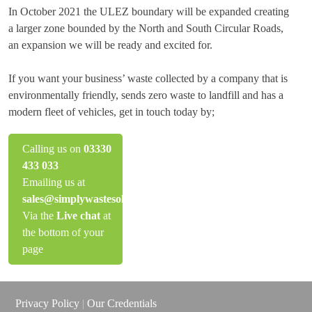
In October 2021 the ULEZ boundary will be expanded creating
a larger zone bounded by the North and South Circular Roads,
an expansion we will be ready and excited for.
If you want your business’ waste collected by a company that is
environmentally friendly, sends zero waste to landfill and has a
modern fleet of vehicles, get in touch today by;
Calling us on
03330
433 033
Emailing us at
sales@simplywastesolutions.co.uk
Via the
Live chat
at
the bottom of your
page
Privacy Policy
|
Our Credentials