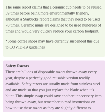
The same report claims that a ceramic cup needs to be reused
39 times before being more environmentally friendly,
although a Starbucks report claims that they need to be used
70 times. Ceramic mugs are designed to be used hundreds of
times and would very quickly reduce your carbon footprint.
*Some coffee shops may have currently suspended this due
to COVID-19 guidelines
Safety Razors
There are billions of disposable razors thrown away every
year, despite a perfectly good reusable version readily
available. Safety razors are usually made from stainless steel
and are made so that you just replace the blade when it’s
blunt. This simple swap could save another unnecessary item
being thrown away, but remember to read instructions on
how to use these razors as they are slightly different to