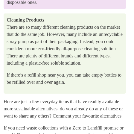
disposable ones.
Cleaning Products
There are so many different cleaning products on the market
that do the same job. However, many include an unrecyclable
spray pump as part of their packaging. Instead, you could
consider a more eco-friendly all-purpose cleaning solution.
There are plenty of different brands and different types,
including a plastic-free soluble solution.
If there’s a refill shop near you, you can take empty bottles to
be refilled over and over again.
Here are just a few everyday items that have readily available
more sustainable alternatives, do you already do any of these or
want to share any others? Comment your favourite alternatives.
If you need waste collections with a Zero to Landfill promise or