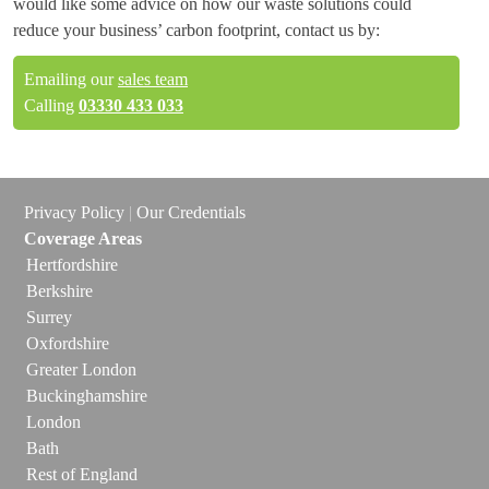
would like some advice on how our waste solutions could
reduce your business’ carbon footprint, contact us by:
Emailing our
sales team
Calling
03330 433 033
Privacy Policy
|
Our Credentials
Coverage Areas
Hertfordshire
Berkshire
Surrey
Oxfordshire
Greater London
Buckinghamshire
London
Bath
Rest of England