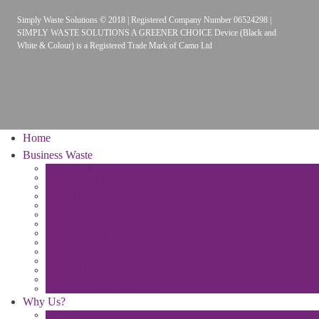
Simply Waste Solutions © 2018 | Registered Company Number 06524298 |
SIMPLY WASTE SOLUTIONS A GREENER CHOICE Device (Black and
White & Colour) is a Registered Trade Mark of Camo Ltd
Home
Business Waste
General Waste Collections
Dry Mixed Recycling
Glass Waste Recycling
Food Waste Recycling
Wheelie Bin Collections
Refuse Bag Collection Service
Rubbish Clearances
Rear End Loader (REL) Service
Skip Hire Service
Waste Compactors
Waste Balers
Coffee Cup Recycling
Mixed Load Collection Service
National Waste Solutions
Why Us?
About us