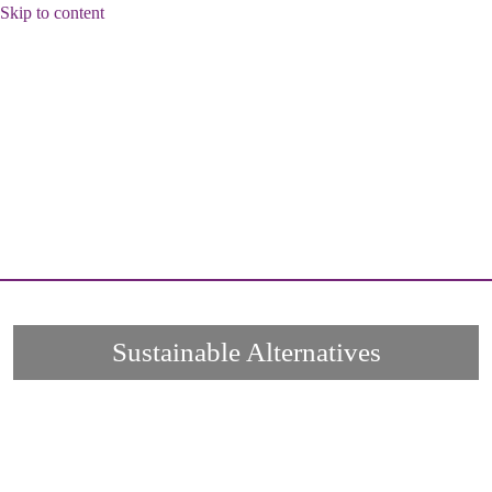
Skip to content
Sustainable Alternatives