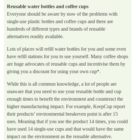
Reusable water bottles and coffee cups
Everyone should be aware by now of the problems with
single-use plastic bottles and coffee cups and there are
hundreds of different types and brands of reusable
alternatives readily available.
Lots of places will refill water bottles for you and some even
have refill stations for you to use yourself. Many coffee shops
are huge advocates of reusable cups and incentivise them by
giving you a discount for using your own cup*.
While this is all common knowledge, a lot of people are
unaware that you need to use your reusable bottle and cup
enough times to benefit the environment and counteract the
higher manufacturing impact. For example, KeepCup report
their products’ environmental breakeven point is after 15
uses. Meaning that if you use the product 14 times, you could
have used 14 single-use cups and that would have the same
impact on the environment as the reusable alternative.