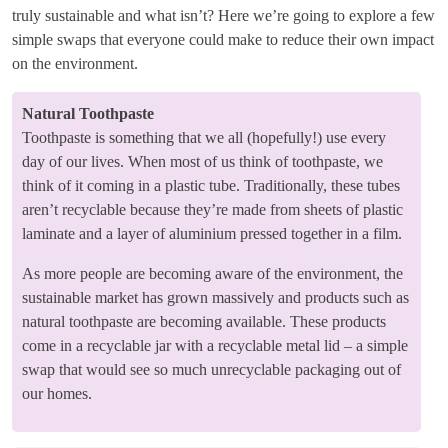
truly sustainable and what isn’t? Here we’re going to explore a few
simple swaps that everyone could make to reduce their own impact
on the environment.
Natural Toothpaste
Toothpaste is something that we all (hopefully!) use every
day of our lives. When most of us think of toothpaste, we
think of it coming in a plastic tube. Traditionally, these tubes
aren’t recyclable because they’re made from sheets of plastic
laminate and a layer of aluminium pressed together in a film.
As more people are becoming aware of the environment, the
sustainable market has grown massively and products such as
natural toothpaste are becoming available. These products
come in a recyclable jar with a recyclable metal lid – a simple
swap that would see so much unrecyclable packaging out of
our homes.