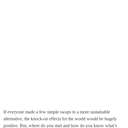
If everyone made a few simple swaps to a more sustainable
alternative, the knock-on effects for the world would be hugely
positive. But, where do you start and how do you know what’s